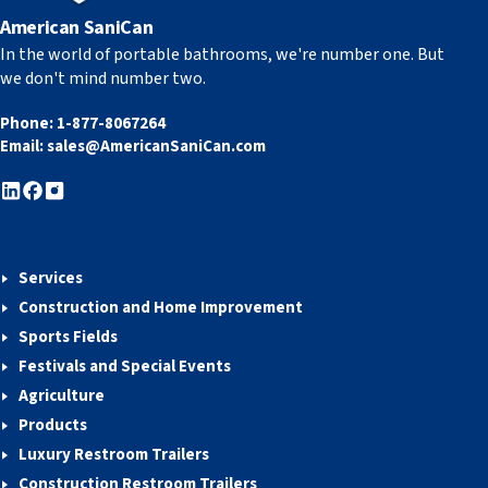
American SaniCan
In the world of portable bathrooms, we're number one. But
we don't mind number two.
Phone:
1-877-8067264
Email:
sales@AmericanSaniCan.com
Services
Construction and Home Improvement
Sports Fields
Festivals and Special Events
Agriculture
Products
Luxury Restroom Trailers
Construction Restroom Trailers