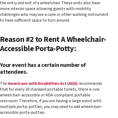
the entry and exit of a wheelchair. These units also have
more interior space allowing guests with mobility
challenges who may use a cane or other walking instrument
to have sufficient space to turn around.
Reason #2 to Rent A Wheelchair-
Accessible Porta-Potty:
Your event has a certain number of
attendees.
The
Americans with Disabilities Act (ADA)
recommends
that for every 20 standard portable toilets, there is one
wheelchair-accessible or ADA-compliant portable
restroom. Therefore, if you are having a large event with
multiple porta-potties, you may need to add wheelchair-
accessible porta-potties.