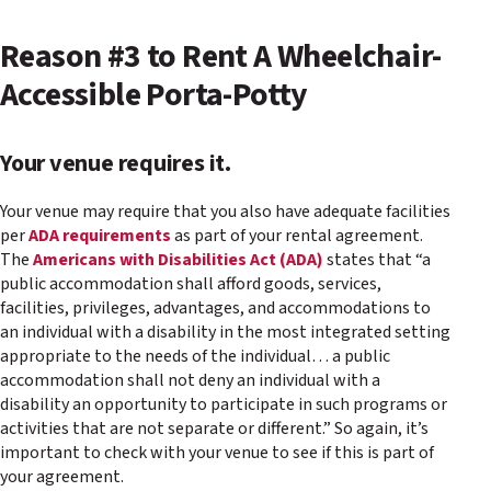
Reason #3 to Rent A Wheelchair-
Accessible Porta-Potty
Your venue requires it.
Your venue may require that you also have adequate facilities
per
ADA requirements
as part of your rental agreement.
The
Americans with Disabilities Act (ADA)
states that “a
public accommodation shall afford goods, services,
facilities, privileges, advantages, and accommodations to
an individual with a disability in the most integrated setting
appropriate to the needs of the individual… a public
accommodation shall not deny an individual with a
disability an opportunity to participate in such programs or
activities that are not separate or different.” So again, it’s
important to check with your venue to see if this is part of
your agreement.