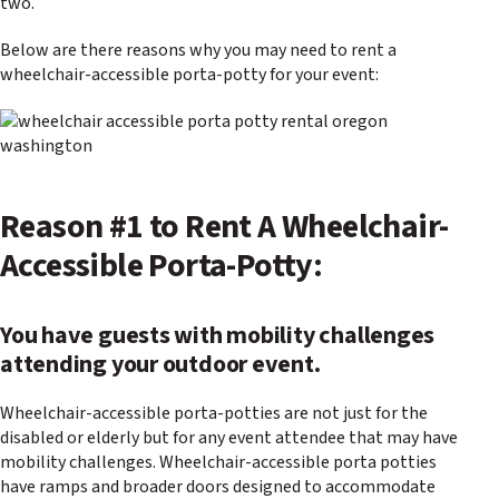
two.
Below are there reasons why you may need to rent a
wheelchair-accessible porta-potty for your event:
Reason #1 to Rent A Wheelchair-
Accessible Porta-Potty:
You have guests with mobility challenges
attending your outdoor event.
Wheelchair-accessible porta-potties are not just for the
disabled or elderly but for any event attendee that may have
mobility challenges. Wheelchair-accessible porta potties
have ramps and broader doors designed to accommodate