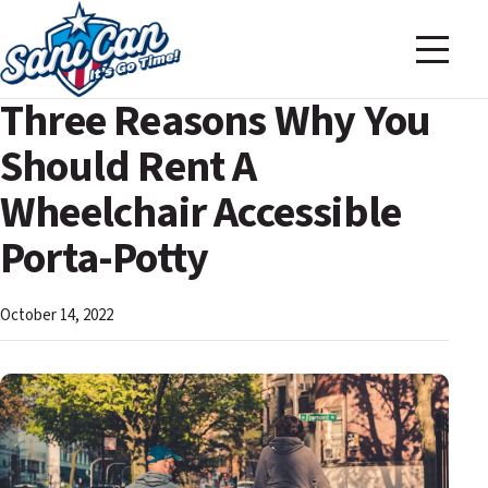
Three Reasons Why You
Should Rent A
Wheelchair Accessible
Porta-Potty
October 14, 2022