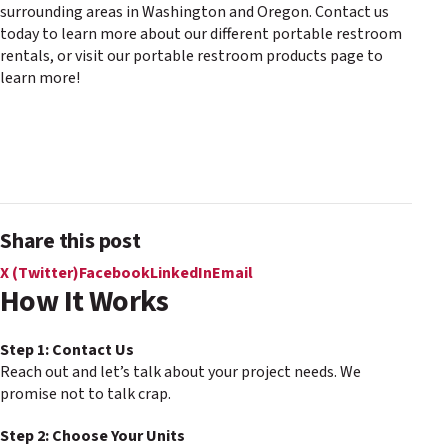
surrounding areas in Washington and Oregon. Contact us
today to learn more about our different portable restroom
rentals, or visit our portable restroom products page to
learn more!
Share this post
X (Twitter)
Facebook
LinkedIn
Email
How It Works
Step 1: Contact Us
Reach out and let’s talk about your project needs. We
promise not to talk crap.
Step 2: Choose Your Units