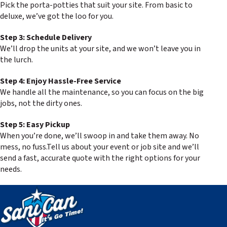
Pick the porta-potties that suit your site. From basic to
deluxe, we’ve got the loo for you.
Step 3: Schedule Delivery
We’ll drop the units at your site, and we won’t leave you in
the lurch.
Step 4: Enjoy Hassle-Free Service
We handle all the maintenance, so you can focus on the big
jobs, not the dirty ones.
Step 5: Easy Pickup
When you’re done, we’ll swoop in and take them away. No
mess, no fuss.Tell us about your event or job site and we’ll
send a fast, accurate quote with the right options for your
needs.