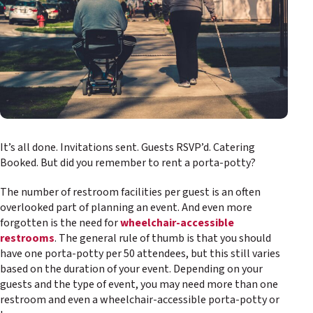
It’s all done. Invitations sent. Guests RSVP’d. Catering
Booked. But did you remember to rent a porta-potty?
The number of restroom facilities per guest is an often
overlooked part of planning an event. And even more
forgotten is the need for
wheelchair-accessible
restrooms
. The general rule of thumb is that you should
have one porta-potty per 50 attendees, but this still varies
based on the duration of your event. Depending on your
guests and the type of event, you may need more than one
restroom and even a wheelchair-accessible porta-potty or