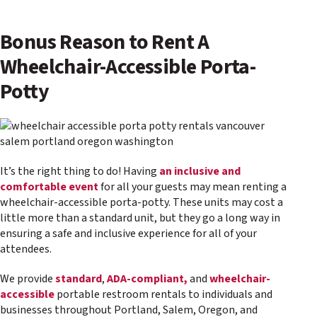
Bonus Reason to Rent A
Wheelchair-Accessible Porta-
Potty
It’s the right thing to do! Having
an inclusive and
comfortable event
for all your guests may mean renting a
wheelchair-accessible porta-potty. These units may cost a
little more than a standard unit, but they go a long way in
ensuring a safe and inclusive experience for all of your
attendees.
We provide
standard
,
ADA-compliant,
and
wheelchair-
accessible
portable restroom rentals to individuals and
businesses throughout Portland, Salem, Oregon, and