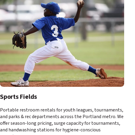
Sports Fields
Portable restroom rentals for youth leagues, tournaments,
and parks & rec departments across the Portland metro. We
offer season-long pricing, surge capacity for tournaments,
and handwashing stations for hygiene-conscious