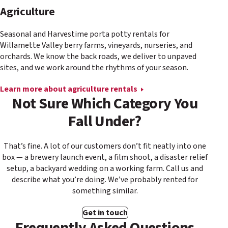
Agriculture
Seasonal and Harvestime porta potty rentals for
Willamette Valley berry farms, vineyards, nurseries, and
orchards. We know the back roads, we deliver to unpaved
sites, and we work around the rhythms of your season.
Learn more about agriculture rentals
Not Sure Which Category You
Fall Under?
That’s fine. A lot of our customers don’t fit neatly into one
box — a brewery launch event, a film shoot, a disaster relief
setup, a backyard wedding on a working farm. Call us and
describe what you’re doing. We’ve probably rented for
something similar.
Get in touch
Frequently Asked Questions