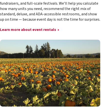
fundraisers, and full-scale festivals. We’ll help you calculate
how many units you need, recommend the right mix of
standard, deluxe, and ADA-accessible restrooms, and show
up on time — because event day is not the time for surprises.
Learn more about event rentals