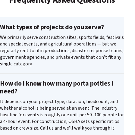
What types of projects do you serve?
We primarily serve construction sites, sports fields, festivals
and special events, and agricultural operations — but we
regularly rent to film productions, disaster response teams,
government agencies, and private events that don’t fit any
single category.
How do I know how many porta potties I
need?
It depends on your project type, duration, headcount, and
whether alcohol is being served at an event. The industry
baseline for events is roughly one unit per 50–100 people for
a 4-hour event. For construction, OSHA sets specific ratios
based on crew size. Call us and we’ll walk you through it.