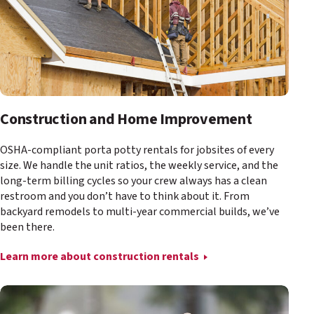
Construction and Home Improvement
OSHA-compliant porta potty rentals for jobsites of every
size. We handle the unit ratios, the weekly service, and the
long-term billing cycles so your crew always has a clean
restroom and you don’t have to think about it. From
backyard remodels to multi-year commercial builds, we’ve
been there.
Learn more about construction rentals