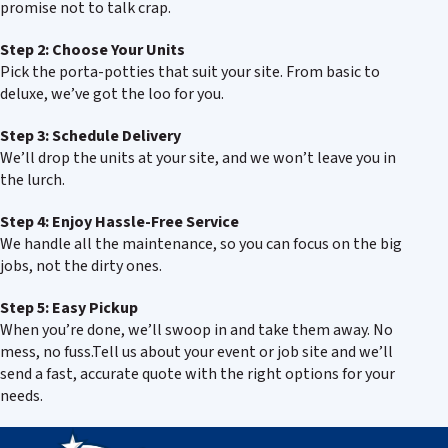
promise not to talk crap.
Step 2: Choose Your Units
Pick the porta-potties that suit your site. From basic to
deluxe, we’ve got the loo for you.
Step 3: Schedule Delivery
We’ll drop the units at your site, and we won’t leave you in
the lurch.
Step 4: Enjoy Hassle-Free Service
We handle all the maintenance, so you can focus on the big
jobs, not the dirty ones.
Step 5: Easy Pickup
When you’re done, we’ll swoop in and take them away. No
mess, no fuss.Tell us about your event or job site and we’ll
send a fast, accurate quote with the right options for your
needs.