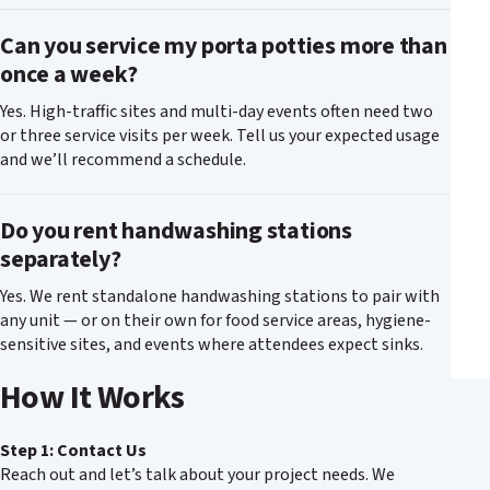
Can you service my porta potties more than
once a week?
Yes. High-traffic sites and multi-day events often need two
or three service visits per week. Tell us your expected usage
and we’ll recommend a schedule.
Do you rent handwashing stations
separately?
Yes. We rent standalone handwashing stations to pair with
any unit — or on their own for food service areas, hygiene-
sensitive sites, and events where attendees expect sinks.
How It Works
Step 1: Contact Us
Reach out and let’s talk about your project needs. We