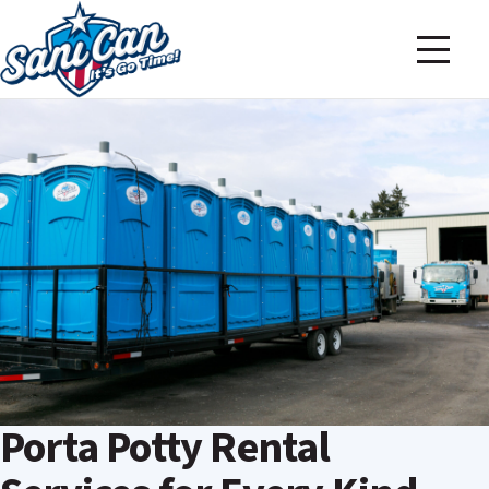
Porta Potty Rental