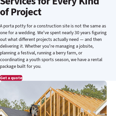
Services for Every Kind
of Project
A porta potty for a construction site is not the same as
one for a wedding. We’ve spent nearly 30 years figuring
out what different projects actually need — and then
delivering it. Whether you’re managing a jobsite,
planning a festival, running a berry farm, or
coordinating a youth sports season, we have a rental
package built for you.
Get a quote