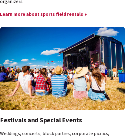
organizers.
Learn more about sports field rentals
Festivals and Special Events
Weddings, concerts, block parties, corporate picnics,