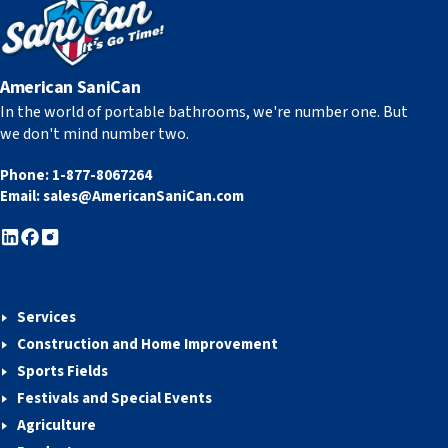
American SaniCan
In the world of portable bathrooms, we're number one. But
we don't mind number two.
Phone:
1-877-8067264
Email:
sales@AmericanSaniCan.com
Services
Construction and Home Improvement
Sports Fields
Festivals and Special Events
Agriculture