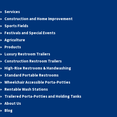
Services
Construction and Home Improvement
Sports Fields
Festivals and Special Events
Agriculture
Products
Luxury Restroom Trailers
Construction Restroom Trailers
High-Rise Restrooms & Handwashing
Standard Portable Restrooms
Wheelchair Accessible Porta-Potties
Rentable Wash Stations
Trailered Porta-Potties and Holding Tanks
About Us
Blog