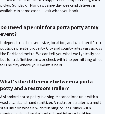
pickup Sunday or Monday. Same-day weekend delivery is
available in some cases — ask when you book.
Do I need a permit for a porta potty at my
event?
It depends on the event size, location, and whether it’s on
public or private property. City and county rules vary across
the Portland metro. We can tell you what we typically see,
but for a definitive answer check with the permitting office
for the city where your event is held.
What's the difference between a porta
potty and a restroom trailer?
A standard porta potty is a single standalone unit with a
waste tank and hand sanitizer. A restroom trailer is a multi-
stall unit on wheels with flushing toilets, sinks with
running water, climate control, and interior lighting —