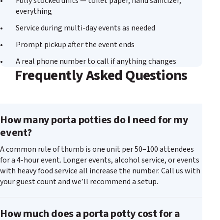
Fully stocked units — toilet paper, hand sanitizer,
everything
Service during multi-day events as needed
Prompt pickup after the event ends
A real phone number to call if anything changes
Frequently Asked Questions
How many porta potties do I need for my
event?
A common rule of thumb is one unit per 50–100 attendees
for a 4-hour event. Longer events, alcohol service, or events
with heavy food service all increase the number. Call us with
your guest count and we’ll recommend a setup.
How much does a porta potty cost for a