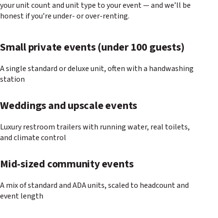
your unit count and unit type to your event — and we’ll be
honest if you’re under- or over-renting.
Small private events (under 100 guests)
A single standard or deluxe unit, often with a handwashing
station
Weddings and upscale events
Luxury restroom trailers with running water, real toilets,
and climate control
Mid-sized community events
A mix of standard and ADA units, scaled to headcount and
event length