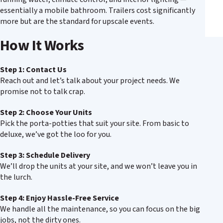
essentially a mobile bathroom. Trailers cost significantly
more but are the standard for upscale events.
How It Works
Step 1: Contact Us
Reach out and let’s talk about your project needs. We
promise not to talk crap.
Step 2: Choose Your Units
Pick the porta-potties that suit your site. From basic to
deluxe, we’ve got the loo for you.
Step 3: Schedule Delivery
We’ll drop the units at your site, and we won’t leave you in
the lurch.
Step 4: Enjoy Hassle-Free Service
We handle all the maintenance, so you can focus on the big
jobs, not the dirty ones.