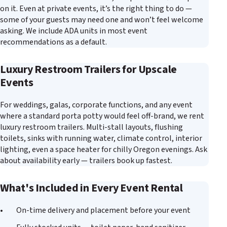
on it. Even at private events, it’s the right thing to do —
some of your guests may need one and won’t feel welcome
asking. We include ADA units in most event
recommendations as a default.
Luxury Restroom Trailers for Upscale
Events
For weddings, galas, corporate functions, and any event
where a standard porta potty would feel off-brand, we rent
luxury restroom trailers. Multi-stall layouts, flushing
toilets, sinks with running water, climate control, interior
lighting, even a space heater for chilly Oregon evenings. Ask
about availability early — trailers book up fastest.
What's Included in Every Event Rental
On-time delivery and placement before your event