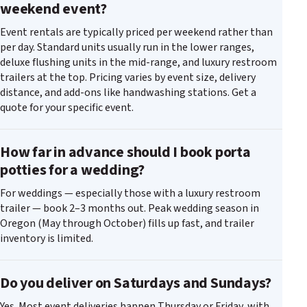
weekend event?
Event rentals are typically priced per weekend rather than
per day. Standard units usually run in the lower ranges,
deluxe flushing units in the mid-range, and luxury restroom
trailers at the top. Pricing varies by event size, delivery
distance, and add-ons like handwashing stations. Get a
quote for your specific event.
How far in advance should I book porta
potties for a wedding?
For weddings — especially those with a luxury restroom
trailer — book 2–3 months out. Peak wedding season in
Oregon (May through October) fills up fast, and trailer
inventory is limited.
Do you deliver on Saturdays and Sundays?
Yes. Most event deliveries happen Thursday or Friday, with