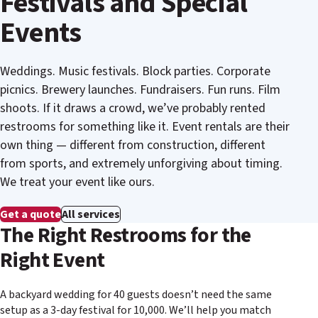
Festivals and Special
Events
Weddings. Music festivals. Block parties. Corporate
picnics. Brewery launches. Fundraisers. Fun runs. Film
shoots. If it draws a crowd, we’ve probably rented
restrooms for something like it. Event rentals are their
own thing — different from construction, different
from sports, and extremely unforgiving about timing.
We treat your event like ours.
Get a quote
All services
The Right Restrooms for the
Right Event
A backyard wedding for 40 guests doesn’t need the same
setup as a 3-day festival for 10,000. We’ll help you match