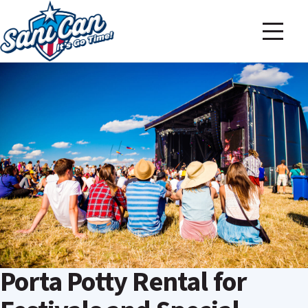
Porta Potty Rental for