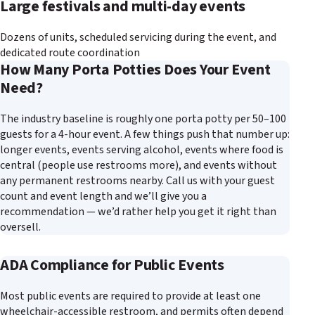
Large festivals and multi-day events
Dozens of units, scheduled servicing during the event, and
dedicated route coordination
How Many Porta Potties Does Your Event
Need?
The industry baseline is roughly one porta potty per 50–100
guests for a 4-hour event. A few things push that number up:
longer events, events serving alcohol, events where food is
central (people use restrooms more), and events without
any permanent restrooms nearby. Call us with your guest
count and event length and we’ll give you a
recommendation — we’d rather help you get it right than
oversell.
ADA Compliance for Public Events
Most public events are required to provide at least one
wheelchair-accessible restroom, and permits often depend