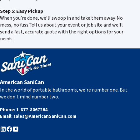
Step 5: Easy Pickup
When you’re done, we’ll swoop in and take them away. No
mess, no fuss.Tell us about your event or job site and we’ll
send a fast, accurate quote with the right options for your
needs.
American SaniCan
In the world of portable bathrooms, we're number one. But
we don't mind number two.
Phone:
1-877-8067264
Email:
sales@AmericanSaniCan.com