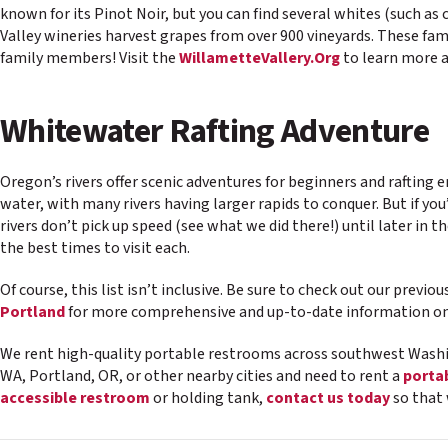
known for its Pinot Noir, but you can find several whites (such as
Valley wineries harvest grapes from over 900 vineyards. These famil
family members! Visit the
WillametteVallery.Org
to learn more 
Whitewater Rafting Adventure
Oregon’s rivers offer scenic adventures for beginners and rafting e
water, with many rivers having larger rapids to conquer. But if yo
rivers don’t pick up speed (see what we did there!) until later in 
the best times to visit each.
Of course, this list isn’t inclusive. Be sure to check out our previo
Portland
for more comprehensive and up-to-date information on 
We rent high-quality portable restrooms across southwest Washi
WA, Portland, OR, or other nearby cities and need to rent a
porta
accessible restroom
or holding tank,
contact us today
so that 