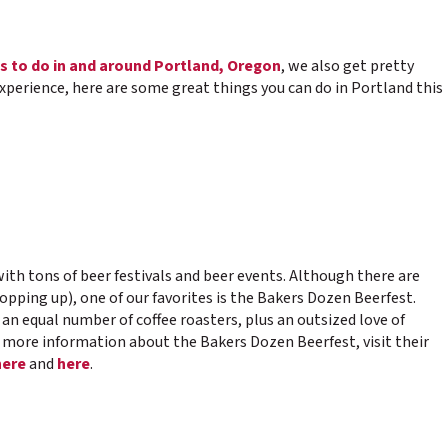
s to do in and around Portland, Oregon
, we also get pretty
experience, here are some great things you can do in Portland this
ith tons of beer festivals and beer events. Although there are
pping up), one of our favorites is the Bakers Dozen Beerfest.
, an equal number of coffee roasters, plus an outsized love of
r more information about the Bakers Dozen Beerfest, visit their
here
and
here
.