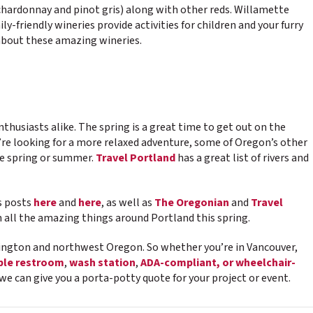
 chardonnay and pinot gris) along with other reds. Willamette
y-friendly wineries provide activities for children and your furry
about these amazing wineries.
nthusiasts alike. The spring is a great time to get out on the
u’re looking for a more relaxed adventure, some of Oregon’s other
the spring or summer.
Travel Portland
has a great list of rivers and
us posts
here
and
here
, as well as
The Oregonian
and
Travel
all the amazing things around Portland this spring.
ngton and northwest Oregon. So whether you’re in Vancouver,
ble restroom
,
wash station
,
ADA-compliant, or wheelchair-
we can give you a porta-potty quote for your project or event.