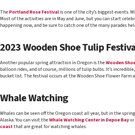
The
Portland Rose Festival
is one of the city’s biggest events. 
Most of the activities are in May and June, but you can start celeb
happening now, and be sure to catch one of the many parades held a
2023 Wooden Shoe Tulip Festiva
Another popular spring attraction in Oregon is the
Wooden Shoe 
balloon rides, and of course, millions of tulip bulbs. It’s incredibl
bucket list. The festival occurs at the Wooden Shoe Flower Farm an
Whale Watching
Whales can be seen off the Oregon coast all year, but in the spri
Alaska. You can visit the
Whale Watching Center in Depoe Bay
or
coast
that are great for watching whales.