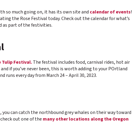
With so much going on, it has its own site and
calendar of events
!
rating the Rose Festival today. Check out the calendar for what’s
s part of the festivities.
l
Tulip Festival.
The festival includes food, carnival rides, hot air
e, and if you’ve never been, this is worth adding to your POrtland
d runs every day from March 24 – April 30, 2023.
ng, you can catch the northbound grey whales on their way toward
 check out one of the
many other locations along the Oregon