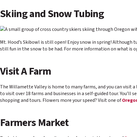
Skiing and Snow Tubing
Mt. Hood’s Skibowl is still open! Enjoy snow in spring! Although tu
still fun in the snow to be had. For more information on what is 
Visit A Farm
The Willamette Valley is home to many farms, and you can visit a 
to visit over 18 farms and businesses in a self-guided tour. You’ll s
shopping and tours. Flowers more your speed? Visit one of
Oregon
Farmers Market