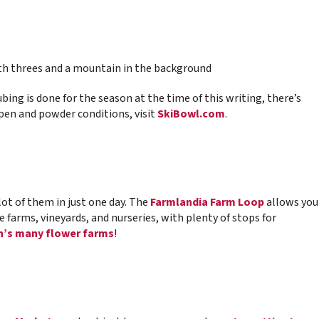
bing is done for the season at the time of this writing, there’s
open and powder conditions, visit
SkiBowl.com
.
lot of them in just one day. The
Farmlandia Farm Loop
allows you
ee farms, vineyards, and nurseries, with plenty of stops for
’s many flower farms
!