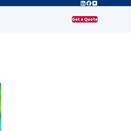
Get a Quote