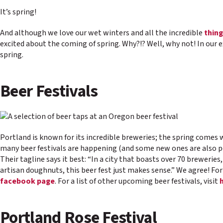
It’s spring!
And although we love our wet winters and all the incredible
thing
excited about the coming of spring. Why?!? Well, why not! In our 
spring.
Beer Festivals
Portland is known for its incredible breweries; the spring comes w
many beer festivals are happening (and some new ones are also po
Their tagline says it best: “In a city that boasts over 70 breweries
artisan doughnuts, this beer fest just makes sense.” We agree! Fo
facebook page
. For a list of other upcoming beer festivals, visit
Portland Rose Festival