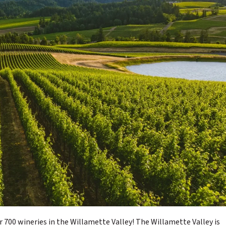
r 700 wineries in the Willamette Valley! The Willamette Valley is