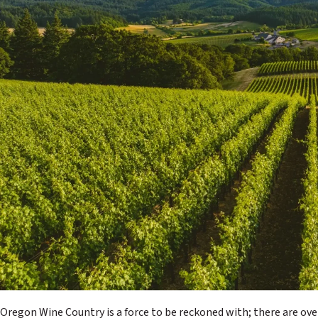
Oregon Wine Country is a force to be reckoned with; there are ove