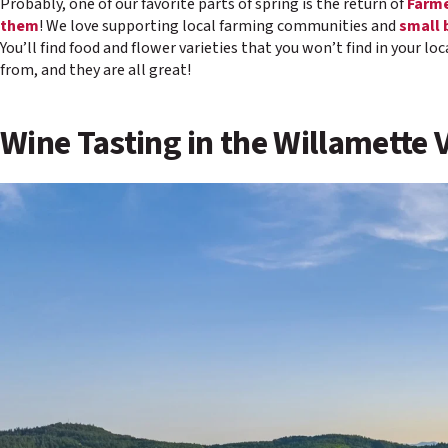
Probably, one of our favorite parts of spring is the return of
Farme
them
! We love supporting local farming communities and
small 
You’ll find food and flower varieties that you won’t find in your l
from, and they are all great!
Wine Tasting in the Willamette 