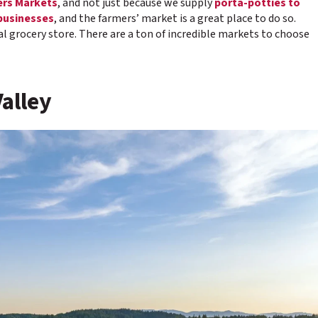
rs Markets
, and not just because we supply
porta-potties to
businesses
, and the farmers’ market is a great place to do so.
ocal grocery store. There are a ton of incredible markets to choose
Valley