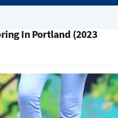
pring In Portland (2023