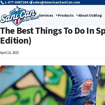
1-877-8067264
sales@AmericanSaniCan.com
Services
Products
About Us
Blog
The Best Things To Do In S
Edition)
April 14, 2023