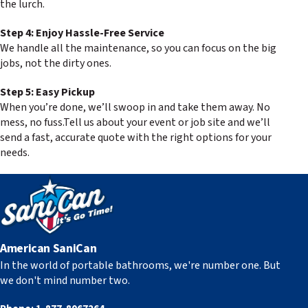
the lurch.
Step 4: Enjoy Hassle-Free Service
We handle all the maintenance, so you can focus on the big
jobs, not the dirty ones.
Step 5: Easy Pickup
When you’re done, we’ll swoop in and take them away. No
mess, no fuss.Tell us about your event or job site and we’ll
send a fast, accurate quote with the right options for your
needs.
American SaniCan
In the world of portable bathrooms, we're number one. But
we don't mind number two.