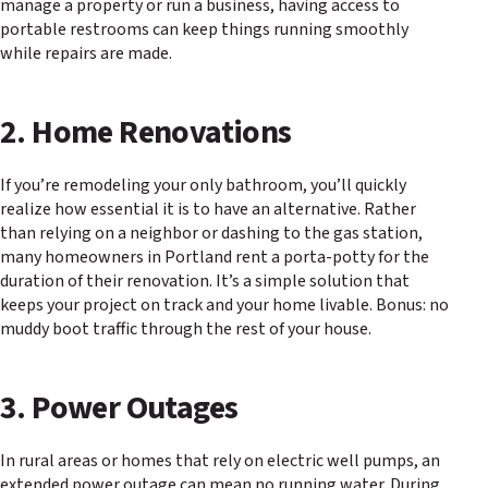
manage a property or run a business, having access to
portable restrooms can keep things running smoothly
while repairs are made.
2. Home Renovations
If you’re remodeling your only bathroom, you’ll quickly
realize how essential it is to have an alternative. Rather
than relying on a neighbor or dashing to the gas station,
many homeowners in Portland rent a porta-potty for the
duration of their renovation. It’s a simple solution that
keeps your project on track and your home livable. Bonus: no
muddy boot traffic through the rest of your house.
3. Power Outages
In rural areas or homes that rely on electric well pumps, an
extended power outage can mean no running water. During