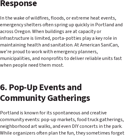
Response
In the wake of wildfires, floods, or extreme heat events,
emergency shelters often spring up quickly in Portland and
across Oregon. When buildings are at capacity or
infrastructure is limited, porta-potties play a key role in
maintaining health and sanitation. At American SaniCan,
we’re proud to work with emergency planners,
municipalities, and nonprofits to deliver reliable units fast
when people need them most.
6. Pop-Up Events and
Community Gatherings
Portland is known for its spontaneous and creative
community events: pop-up markets, food truck gatherings,
neighborhood art walks, and even DIY concerts in the park.
While organizers often plan the fun, they sometimes forget