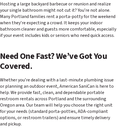
Hosting a large backyard barbecue or reunion and realize
your single bathroom might not cut it? You’re not alone.
Many Portland families rent a porta-potty for the weekend
when they’re expecting a crowd. It keeps your indoor
bathroom cleaner and guests more comfortable, especially
if your event includes kids or seniors who need quick access.
Need One Fast? We’ve Got You
Covered.
Whether you’re dealing with a last-minute plumbing issue
or planning an outdoor event, American SaniCan is here to
help. We provide fast, clean, and dependable portable
restroom rentals across Portland and the surrounding
Oregon area. Our team will help you choose the right unit
for your needs (standard porta-potties, ADA-compliant
options, or restroom trailers) and ensure timely delivery
and pickup.