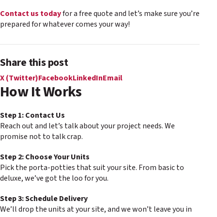
Contact us today
for a free quote and let’s make sure you’re
prepared for whatever comes your way!
Share this post
X (Twitter)
Facebook
LinkedIn
Email
How It Works
Step 1: Contact Us
Reach out and let’s talk about your project needs. We
promise not to talk crap.
Step 2: Choose Your Units
Pick the porta-potties that suit your site. From basic to
deluxe, we’ve got the loo for you.
Step 3: Schedule Delivery
We’ll drop the units at your site, and we won’t leave you in