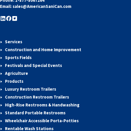
Phone:
1-877-8067264
Email:
sales@AmericanSaniCan.com
Services
Construction and Home Improvement
Sports Fields
Festivals and Special Events
Agriculture
Products
Luxury Restroom Trailers
Construction Restroom Trailers
High-Rise Restrooms & Handwashing
Standard Portable Restrooms
Wheelchair Accessible Porta-Potties
Rentable Wash Stations