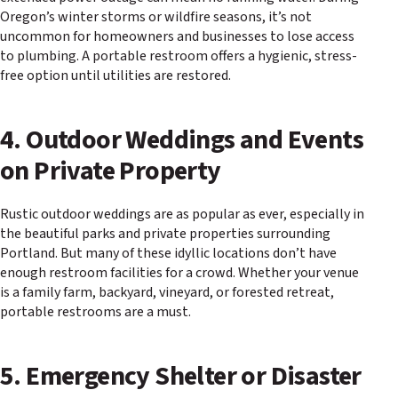
Oregon’s winter storms or wildfire seasons, it’s not
uncommon for homeowners and businesses to lose access
to plumbing. A portable restroom offers a hygienic, stress-
free option until utilities are restored.
4. Outdoor Weddings and Events
on Private Property
Rustic outdoor weddings are as popular as ever, especially in
the beautiful parks and private properties surrounding
Portland. But many of these idyllic locations don’t have
enough restroom facilities for a crowd. Whether your venue
is a family farm, backyard, vineyard, or forested retreat,
portable restrooms are a must.
5. Emergency Shelter or Disaster