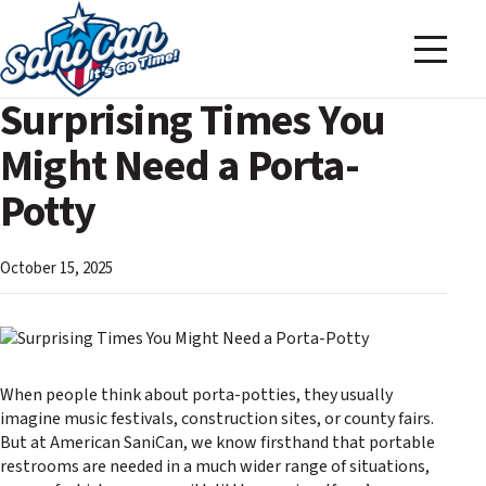
Surprising Times You
Might Need a Porta-
Potty
October 15, 2025
When people think about porta-potties, they usually
imagine music festivals, construction sites, or county fairs.
But at American SaniCan, we know firsthand that portable
restrooms are needed in a much wider range of situations,