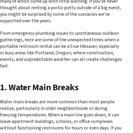
many of which come up with little warning. If you’ve never
thought about renting a porta-potty outside of a big event,
you might be surprised by some of the scenarios we’ve
supported over the years.
From emergency plumbing issues to spontaneous outdoor
gatherings, here are some of the unexpected times when a
portable restroom rental can be a true lifesaver, especially
in busy areas like Portland, Oregon, where construction,
events, and unpredictable weather can all create challenges
fast.
1. Water Main Breaks
Water main breaks are more common than most people
realize, particularly in older neighborhoods or during
freezing temperatures. When a main line goes down, it can
leave apartment buildings, schools, or office complexes
without functioning restrooms for hours or even days. If you