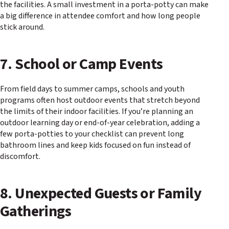
the facilities. A small investment in a porta-potty can make
a big difference in attendee comfort and how long people
stick around.
7. School or Camp Events
From field days to summer camps, schools and youth
programs often host outdoor events that stretch beyond
the limits of their indoor facilities. If you’re planning an
outdoor learning day or end-of-year celebration, adding a
few porta-potties to your checklist can prevent long
bathroom lines and keep kids focused on fun instead of
discomfort.
8. Unexpected Guests or Family
Gatherings