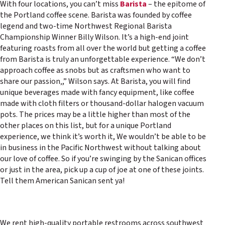
With four locations, you can’t miss
Barista
– the epitome of
the Portland coffee scene. Barista was founded by coffee
legend and two-time Northwest Regional Barista
Championship Winner Billy Wilson. It’s a high-end joint
featuring roasts from all over the world but getting a coffee
from Barista is truly an unforgettable experience. “We don’t
approach coffee as snobs but as craftsmen who want to
share our passion‚,” Wilson says. At Barista, you will find
unique beverages made with fancy equipment, like coffee
made with cloth filters or thousand-dollar halogen vacuum
pots. The prices may be a little higher than most of the
other places on this list, but for a unique Portland
experience, we think it’s worth it, We wouldn’t be able to be
in business in the Pacific Northwest without talking about
our love of coffee. So if you’re swinging by the Sanican offices
or just in the area, pick up a cup of joe at one of these joints.
Tell them American Sanican sent ya!
We rent high-quality portable restrooms across southwest