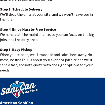
Step 3: Schedule Delivery
We’ll drop the units at your site, and we won’t leave you in
the lurch.
Step 4: Enjoy Hassle-Free Service
We handle all the maintenance, so you can focus on the big
jobs, not the dirty ones.
Step 5: Easy Pickup
When you’re done, we’ll swoop in and take them away. No
mess, no fuss.Tell us about your event or job site and we’ll
send a fast, accurate quote with the right options for your
needs.
American SaniCan