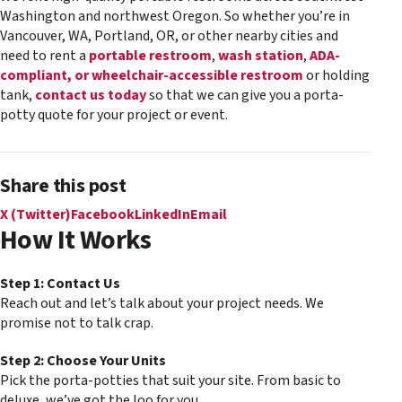
Washington and northwest Oregon. So whether you’re in
Vancouver, WA, Portland, OR, or other nearby cities and
need to rent a
portable restroom
,
wash station
,
ADA-
compliant, or wheelchair-accessible restroom
or holding
tank,
contact us today
so that we can give you a porta-
potty quote for your project or event.
Share this post
X (Twitter)
Facebook
LinkedIn
Email
How It Works
Step 1: Contact Us
Reach out and let’s talk about your project needs. We
promise not to talk crap.
Step 2: Choose Your Units
Pick the porta-potties that suit your site. From basic to
deluxe, we’ve got the loo for you.