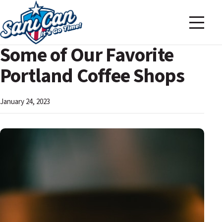
Some of Our Favorite
Portland Coffee Shops
January 24, 2023