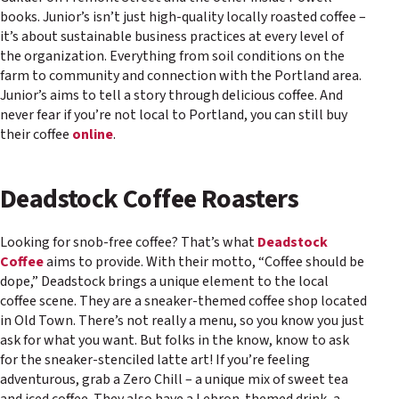
books. Junior’s isn’t just high-quality locally roasted coffee –
it’s about sustainable business practices at every level of
the organization. Everything from soil conditions on the
farm to community and connection with the Portland area.
Junior’s aims to tell a story through delicious coffee. And
never fear if you’re not local to Portland, you can still buy
their coffee
online
.
Deadstock Coffee Roasters
Looking for snob-free coffee? That’s what
Deadstock
Coffee
aims to provide. With their motto, “Coffee should be
dope,” Deadstock brings a unique element to the local
coffee scene. They are a sneaker-themed coffee shop located
in Old Town. There’s not really a menu, so you know you just
ask for what you want. But folks in the know, know to ask
for the sneaker-stenciled latte art! If you’re feeling
adventurous, grab a Zero Chill – a unique mix of sweet tea