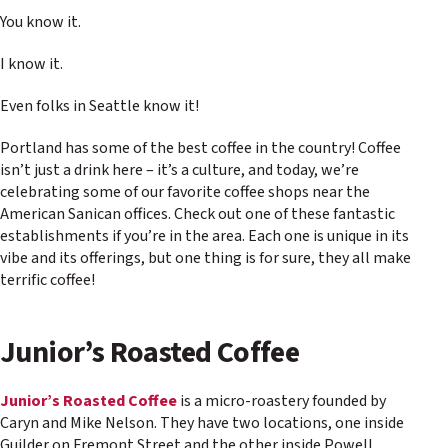
You know it.
I know it.
Even folks in Seattle know it!
Portland has some of the best coffee in the country! Coffee
isn’t just a drink here – it’s a culture, and today, we’re
celebrating some of our favorite coffee shops near the
American Sanican offices. Check out one of these fantastic
establishments if you’re in the area. Each one is unique in its
vibe and its offerings, but one thing is for sure, they all make
terrific coffee!
Junior’s Roasted Coffee
Junior’s Roasted Coffee
is a micro-roastery founded by
Caryn and Mike Nelson. They have two locations, one inside
Guilder on Fremont Street and the other inside Powell