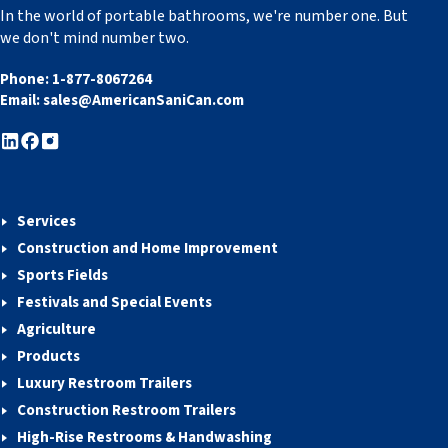
In the world of portable bathrooms, we're number one. But
we don't mind number two.
Phone:
1-877-8067264
Email:
sales@AmericanSaniCan.com
Services
Construction and Home Improvement
Sports Fields
Festivals and Special Events
Agriculture
Products
Luxury Restroom Trailers
Construction Restroom Trailers
High-Rise Restrooms & Handwashing