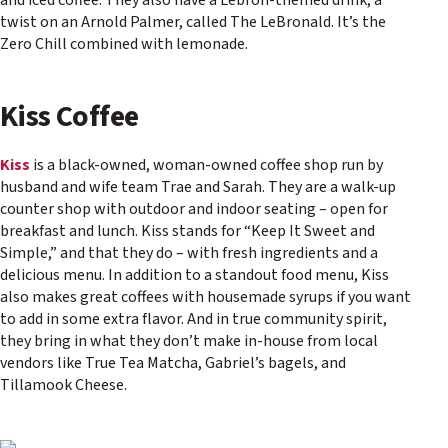
and iced coffee. They also have a Lebron-themed drink, a
twist on an Arnold Palmer, called The LeBronald. It’s the
Zero Chill combined with lemonade.
Kiss Coffee
Kiss
is a black-owned, woman-owned coffee shop run by
husband and wife team Trae and Sarah. They are a walk-up
counter shop with outdoor and indoor seating – open for
breakfast and lunch. Kiss stands for “Keep It Sweet and
Simple,” and that they do – with fresh ingredients and a
delicious menu. In addition to a standout food menu, Kiss
also makes great coffees with housemade syrups if you want
to add in some extra flavor. And in true community spirit,
they bring in what they don’t make in-house from local
vendors like True Tea Matcha, Gabriel’s bagels, and
Tillamook Cheese.