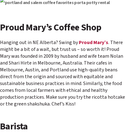
Proud Mary’s Coffee Shop
Hanging out in NE Alberta? Swing by
Proud Mary’s
. There
might be a bit of a wait, but trust us – so worth it! Proud
Mary was founded in 2009 by husband and wife team Nolan
and Shari Hirte in Melbourne, Australia. Their cafes in
Melbourne, Austin, and Portland use high-quality beans
direct from the origin and sourced with equitable and
sustainable business practices in mind. Similarly, the food
comes from local farmers with ethical and healthy
production practices. Make sure you try the ricotta hotcake
or the green shakshuka. Chef’s Kiss!
Barista