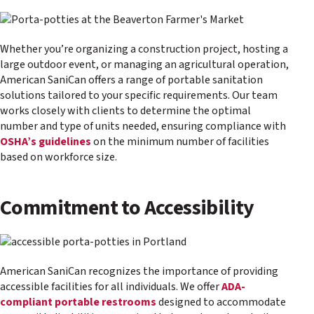
Whether you’re organizing a construction project, hosting a
large outdoor event, or managing an agricultural operation,
American SaniCan offers a range of portable sanitation
solutions tailored to your specific requirements. Our team
works closely with clients to determine the optimal
number and type of units needed, ensuring compliance with
OSHA’s guidelines
on the minimum number of facilities
based on workforce size.
Commitment to Accessibility
American SaniCan recognizes the importance of providing
accessible facilities for all individuals. We offer
ADA-
compliant portable restrooms
designed to accommodate