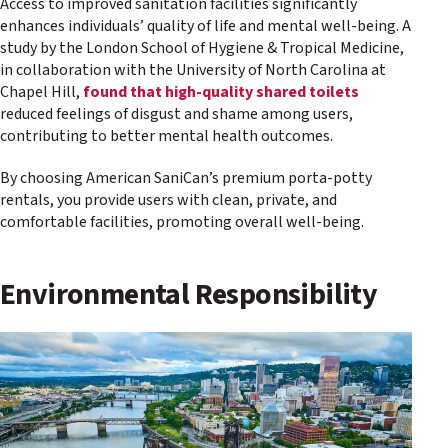
Access to improved sanitation facilities significantly
enhances individuals’ quality of life and mental well-being. A
study by the London School of Hygiene & Tropical Medicine,
in collaboration with the University of North Carolina at
Chapel Hill,
found that high-quality shared toilets
reduced feelings of disgust and shame among users,
contributing to better mental health outcomes.
By choosing American SaniCan’s premium porta-potty
rentals, you provide users with clean, private, and
comfortable facilities, promoting overall well-being.
Environmental Responsibility