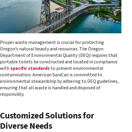
Proper waste management is crucial for protecting
Oregon’s natural beauty and resources. The Oregon
Department of Environmental Quality (DEQ) requires that
portable toilets be constructed and located in compliance
with
specific standards
to prevent environmental
contamination. American SaniCan is committed to
environmental stewardship by adhering to DEQ guidelines,
ensuring that all waste is handled and disposed of
responsibly.
Customized Solutions for
Diverse Needs