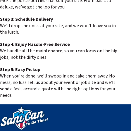
Pick the porta-potties that suit your site. From basic to
deluxe, we’ve got the loo for you.
Step 3: Schedule Delivery
We’ll drop the units at your site, and we won’t leave you in
the lurch.
Step 4: Enjoy Hassle-Free Service
We handle all the maintenance, so you can focus on the big
jobs, not the dirty ones.
Step 5: Easy Pickup
When you’re done, we’ll swoop in and take them away. No
mess, no fuss.Tell us about your event or job site and we’ll
send a fast, accurate quote with the right options for your
needs.