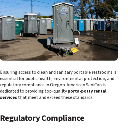
Ensuring access to clean and sanitary portable restrooms is
essential for public health, environmental protection, and
regulatory compliance in Oregon. American SaniCan is
dedicated to providing top-quality
porta-potty rental
services
that meet and exceed these standards.
Regulatory Compliance