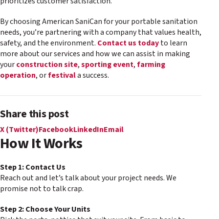
prioritizes customer satisfaction.
By choosing American SaniCan for your portable sanitation
needs, you’re partnering with a company that values health,
safety, and the environment.
Contact us today
to learn
more about our services and how we can assist in making
your
construction site
,
sporting event
,
farming
operation
, or
festival
a success.
Share this post
X (Twitter)
Facebook
LinkedIn
Email
How It Works
Step 1: Contact Us
Reach out and let’s talk about your project needs. We
promise not to talk crap.
Step 2: Choose Your Units