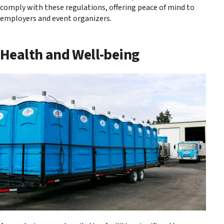
comply with these regulations, offering peace of mind to
employers and event organizers.
Health and Well-being