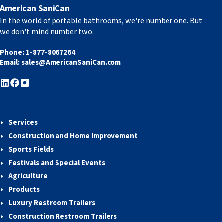
American SaniCan
In the world of portable bathrooms, we're number one. But
we don't mind number two.
Phone:
1-877-8067264
Email:
sales@AmericanSaniCan.com
Services
Construction and Home Improvement
Sports Fields
Festivals and Special Events
Agriculture
Products
Luxury Restroom Trailers
Construction Restroom Trailers