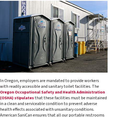
In Oregon, employers are mandated to provide workers
with readily accessible and sanitary toilet facilities. The
Oregon Occupational Safety and Health Administration
(OSHA) stipulates
that these facilities must be maintained
in a clean and serviceable condition to prevent adverse
health effects associated with unsanitary conditions.
American SaniCan ensures that all our portable restrooms