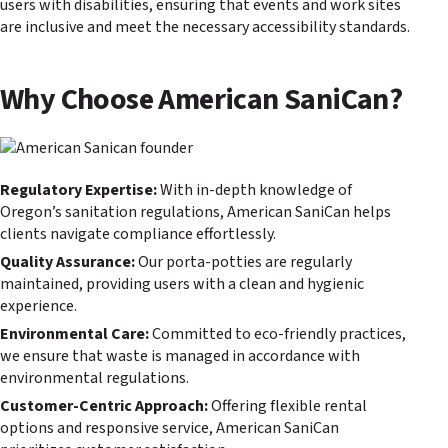
users with disabilities, ensuring that events and work sites
are inclusive and meet the necessary accessibility standards.
Why Choose American SaniCan?
Regulatory Expertise:
With in-depth knowledge of
Oregon’s sanitation regulations, American SaniCan helps
clients navigate compliance effortlessly.
Quality Assurance:
Our porta-potties are regularly
maintained, providing users with a clean and hygienic
experience.
Environmental Care:
Committed to eco-friendly practices,
we ensure that waste is managed in accordance with
environmental regulations.
Customer-Centric Approach:
Offering flexible rental
options and responsive service, American SaniCan