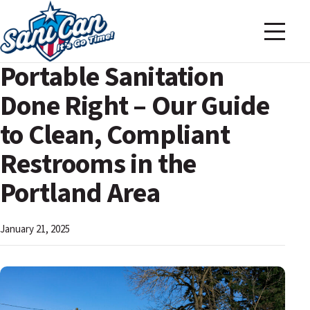
Portable Sanitation
Done Right – Our Guide
to Clean, Compliant
Restrooms in the
Portland Area
January 21, 2025